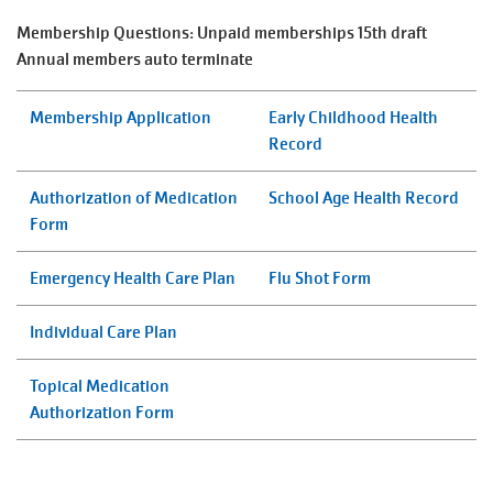
August
Improvement
Membership Questions: Unpaid memberships 15th draft
SELECT
Schedule
Annual members auto terminate
LANGUAGE
Main
Membership Application
Early Childhood Health
PROGRAMS & CLASSES
navigation
Record
(mobile)
Authorization of Medication
School Age Health Record
LOCATIONS
Form
SCHEDULES
Emergency Health Care Plan
Flu Shot Form
Individual Care Plan
MEMBERSHIP
Topical Medication
Authorization Form
GIVE