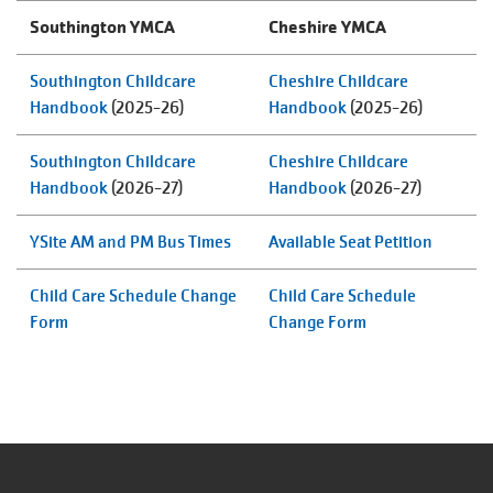
ABOUT
Southington YMCA
Cheshire YMCA
Southington Childcare
Cheshire Childcare
Handbook
(2025-26)
Handbook
(2025-26)
Southington Childcare
Cheshire Childcare
Handbook
(2026-27)
Handbook
(2026-27)
YSite AM and PM Bus Times
Available Seat Petition
Child Care Schedule Change
Child Care Schedule
Form
Change Form