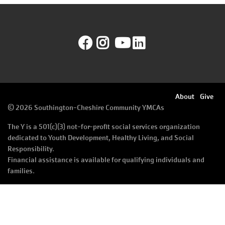
August
Improvement
SELECT
Schedule
LANGUAGE
Facebook
Instagram
YouTube
LinkedIn
Main
PROGRAMS & CLASSES
navigation
(mobile)
LOCATIONS
Footer
About
Give
©
2026 Southington-Cheshire Community YMCAs
menu
SCHEDULES
The Y is a 501(c)(3) not-for-profit social services organization
right
dedicated to Youth Development, Healthy Living, and Social
Responsibility.
Financial assistance is available for qualifying individuals and
MEMBERSHIP
families.
GIVE