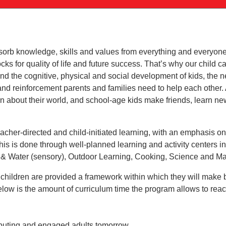
sorb knowledge, skills and values from everything and everyone
locks for quality of life and future success. That’s why our child
d the cognitive, physical and social development of kids, the 
and reinforcement parents and families need to help each other. A
rn about their world, and school-age kids make friends, learn n
eacher-directed and child-initiated learning, with an emphasis on
f this is done through well-planned learning and activity centers 
 & Water (sensory), Outdoor Learning, Cooking, Science and Ma
children are provided a framework within which they will make 
low is the amount of curriculum time the program allows to reac
ributing and engaged adults tomorrow.