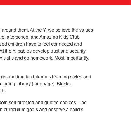
Southington
YMCA
August
Improvement
 around them. At the Y, we believe the values
Schedule
 care, afterschool and Amazing Kids Club
need children have to feel connected and
t the Y, babies develop trust and security,
ew skills and do homework. Most importantly,
 responding to children’s learning styles and
including Library (language), Blocks
th.
both self-directed and guided choices. The
h curriculum goals and observe a child’s