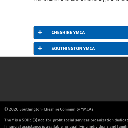
CHESHIRE YMCA
SOUTHINGTON YMCA
©
2026 Southington-Cheshire Community YMCAs
The Y is a 501(c)(3) not-for-profit social services organization dedic
Financial assistance is available for qualifying individuals and famili