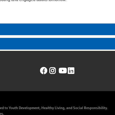
Facebook
Instagram
YouTube
LinkedIn
ated to Youth Development, Healthy Living, and Social Responsibility.
es.