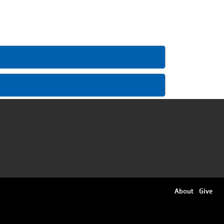
Footer
About
Give
menu