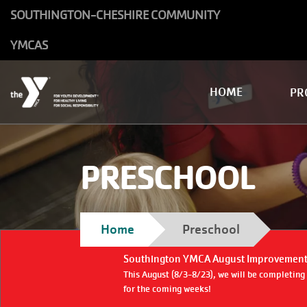
Skip to main content
SOUTHINGTON-CHESHIRE COMMUNITY
YMCAS
Main
HOME
PR
navigation
PRESCHOOL
Breadcrumb
Home
Preschool
Southington YMCA August Improvement
This August (8/3-8/23), we will be completin
for the coming weeks!