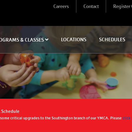
User
Careers
Contact
Register
account
menu
LOCATIONS
SCHEDULES
OGRAMS & CLASSES
 Schedule
g some critical upgrades to the Southington branch of our YMCA. Please
click