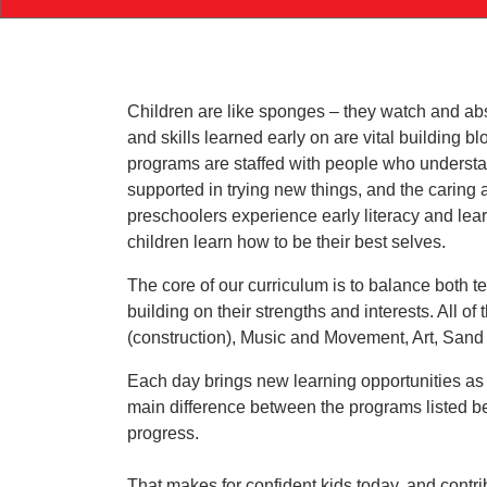
Children are like sponges – they watch and ab
and skills learned early on are vital building b
programs are staffed with people who understan
supported in trying new things, and the caring 
preschoolers experience early literacy and lea
children learn how to be their best selves.
The core of our curriculum is to balance both t
building on their strengths and interests. All o
(construction), Music and Movement, Art, Sand
Each day brings new learning opportunities as 
main difference between the programs listed be
progress.
That makes for confident kids today, and cont