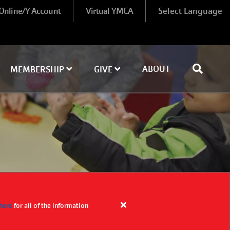
 Online/Y Account
Virtual YMCA
Select Language
ABOUT
MEMBERSHIP
GIVE
 here
for all of the information
Close
alert