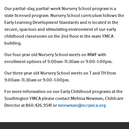
August
Improvement
Our partial-day, partial-week Nursery School program is a
SELECT
Schedule
state licensed program. Nursery School curriculum follows the
LANGUAGE
Early Learning Development Standards and is located in the
Main
secure, spacious and stimulating environment of our early
PROGRAMS & CLASSES
navigation
childhood classrooms on the 2nd floor in the main YMCA
building.
(mobile)
LOCATIONS
Our four year old Nursery School meets on MWF with
enrollment options of 9:00am-11:30am or 9:00-1:00pm.
SCHEDULES
Our three year old Nursery School meets on T and TH from
9:00am-11:30am or 9:00-1:00pm.
For more information on our Early Childhood programs at the
MEMBERSHIP
Southington YMCA please contact Melissa Newman, Childcare
Director at 860.426.9541 or
mnewman@sccymca.org
GIVE